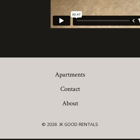
Apartments
Contact
About
© 2026
JK GOOD RENTALS