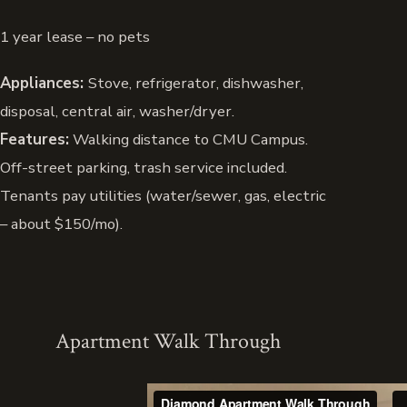
1 year lease – no pets
Appliances:
Stove, refrigerator, dishwasher,
disposal, central air, washer/dryer.
Features:
Walking distance to CMU Campus.
Off-street parking, trash service included.
Tenants pay utilities (water/sewer, gas, electric
– about $150/mo).
Apartment Walk Through