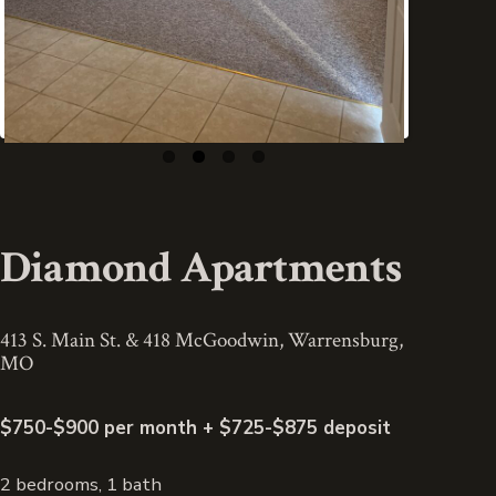
Diamond Apartments
413 S. Main St. & 418 McGoodwin, Warrensburg,
MO
$750-$900 per month + $725-$875 deposit
2 bedrooms, 1 bath